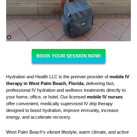
BOOK YOUR SESSION NOW!
Hydration and Health LLC is the premier provider of
mobile IV
therapy in West Palm Beach, Florida
, delivering fast,
professional IV hydration and wellness treatments directly to
your home, office, or hotel. Our licensed
mobile IV nurses
offer convenient, medically supervised IV drip therapy
designed to boost hydration, improve immunity, increase
energy, and accelerate recovery.
West Palm Beach’s vibrant lifestyle, warm climate, and active