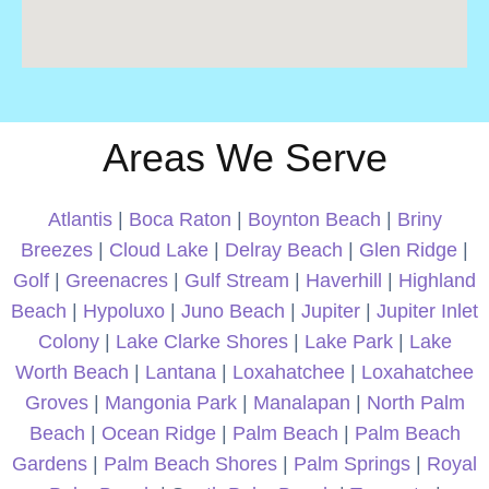
Areas We Serve
Atlantis
|
Boca Raton
|
Boynton Beach
|
Briny
Breezes
|
Cloud Lake
|
Delray Beach
|
Glen Ridge
|
Golf
|
Greenacres
|
Gulf Stream
|
Haverhill
|
Highland
Beach
|
Hypoluxo
|
Juno Beach
|
Jupiter
|
Jupiter Inlet
Colony
|
Lake Clarke Shores
|
Lake Park
|
Lake
Worth Beach
|
Lantana
|
Loxahatchee
|
Loxahatchee
Groves
|
Mangonia Park
|
Manalapan
|
North Palm
Beach
|
Ocean Ridge
|
Palm Beach
|
Palm Beach
Gardens
|
Palm Beach Shores
|
Palm Springs
|
Royal