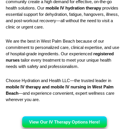
community create a high demand for effective, on-the-go
health solutions. Our
mobile IV hydration therapy
provides
essential support for dehydration, fatigue, hangovers, illness,
and post-workout recovery—all without the need to visit a
clinic or urgent care.
We are the best in West Palm Beach because of our
commitment to personalized care, clinical expertise, and use
of hospital-grade ingredients. Our experienced
registered
nurses
tailor every treatment to meet your unique health
needs with safety and professionalism.
Choose Hydration and Health LLC—the trusted leader in
mobile IV therapy and mobile IV nursing in West Palm
Beach
—and experience convenient, expert wellness care
wherever you are.
View Our IV Therapy Options Here!