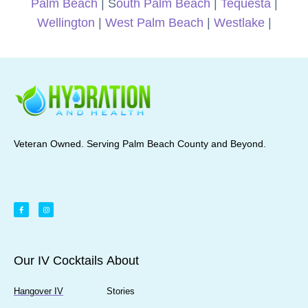
Palm Beach
| S
outh Palm Beach
|
Tequesta
|
Wellington
|
West Palm Beach
|
Westlake
|
Veteran Owned. Serving Palm Beach County and Beyond.
Our IV Cocktails
About
Hangover IV
Stories