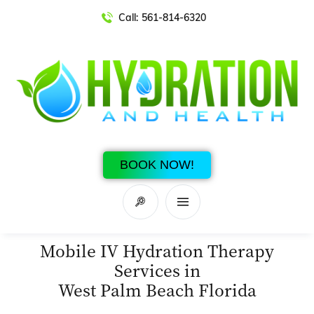
Call:
561-814-6320
BOOK NOW!
Mobile IV Hydration Therapy
Services in
West Palm Beach Florida