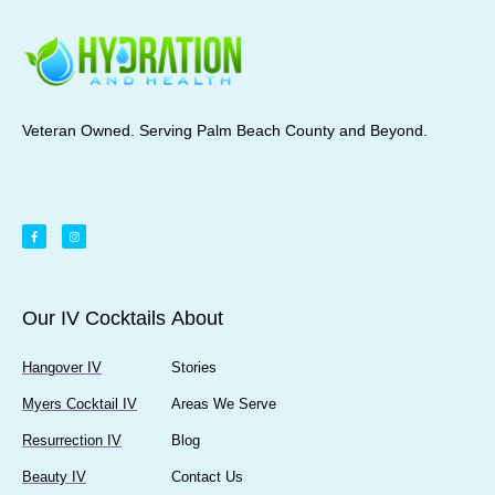
Veteran Owned. Serving Palm Beach County and Beyond.
Our IV Cocktails
About
Hangover IV
Stories
Myers Cocktail IV
Areas We Serve
Resurrection IV
Blog
Beauty IV
Contact Us