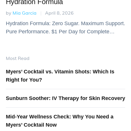
Hydration Formula
by 
Mia Garcia
|
April 8, 2026
Hydration Formula: Zero Sugar. Maximum Support.
Pure Performance. $1 Per Day for Complete
Nutritional Support 30 servings for just $30 - That's
comprehensive daily nutrition for the price of a …
Most Read
Myers’ Cocktail vs. Vitamin Shots: Which Is
Right for You?
Sunburn Soother: IV Therapy for Skin Recovery
Mid-Year Wellness Check: Why You Need a
Myers’ Cocktail Now