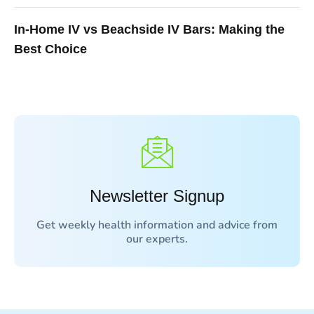
In-Home IV vs Beachside IV Bars: Making the
Best Choice
Newsletter Signup
Get weekly health information and advice from
our experts.