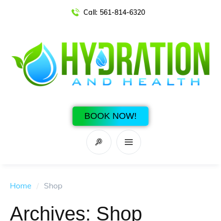
Call:
561-814-6320
BOOK NOW!
Home
/
Shop
Archives:
Shop