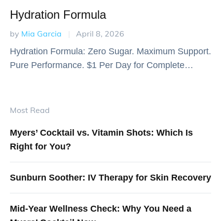
Hydration Formula
by 
Mia Garcia
|
April 8, 2026
Hydration Formula: Zero Sugar. Maximum Support.
Pure Performance. $1 Per Day for Complete
Nutritional Support 30 servings for just $30 - That's
comprehensive daily nutrition for the price of a …
Most Read
Myers’ Cocktail vs. Vitamin Shots: Which Is
Right for You?
Sunburn Soother: IV Therapy for Skin Recovery
Mid-Year Wellness Check: Why You Need a