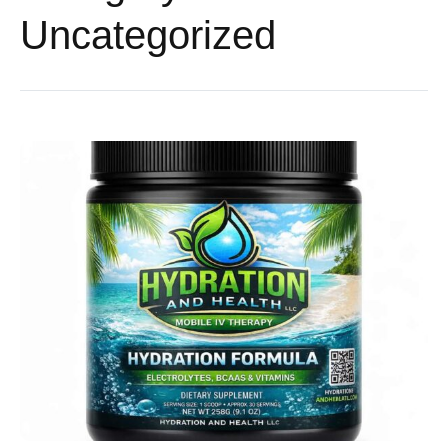
Uncategorized