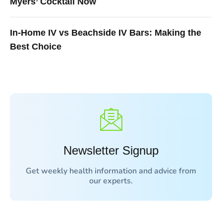
Myers’ Cocktail Now
In-Home IV vs Beachside IV Bars: Making the
Best Choice
Newsletter Signup
Get weekly health information and advice from
our experts.