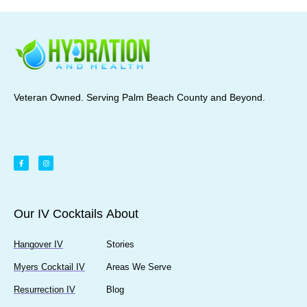
Veteran Owned. Serving Palm Beach County and Beyond.
Our IV Cocktails
About
Hangover IV
Stories
Myers Cocktail IV
Areas We Serve
Resurrection IV
Blog