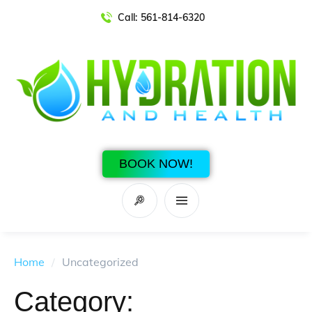
Call:
561-814-6320
BOOK NOW!
Home
/
Uncategorized
Category: