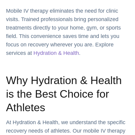
Mobile IV therapy eliminates the need for clinic
visits. Trained professionals bring personalized
treatments directly to your home, gym, or sports
field. This convenience saves time and lets you
focus on recovery wherever you are. Explore
services at
Hydration & Health
.
Why Hydration & Health
is the Best Choice for
Athletes
At Hydration & Health, we understand the specific
recovery needs of athletes. Our mobile IV therapy