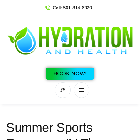
Call:
561-814-6320
BOOK NOW!
Summer Sports