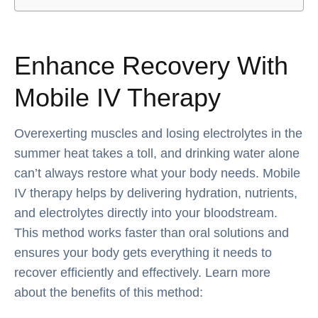
Enhance Recovery With
Mobile IV Therapy
Overexerting muscles and losing electrolytes in the
summer heat takes a toll, and drinking water alone
can’t always restore what your body needs. Mobile
IV therapy helps by delivering hydration, nutrients,
and electrolytes directly into your bloodstream.
This method works faster than oral solutions and
ensures your body gets everything it needs to
recover efficiently and effectively. Learn more
about the benefits of this method: