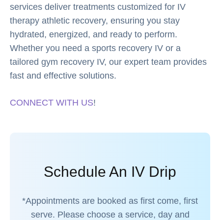
services deliver treatments customized for IV
therapy athletic recovery, ensuring you stay
hydrated, energized, and ready to perform.
Whether you need a sports recovery IV or a
tailored gym recovery IV, our expert team provides
fast and effective solutions.
CONNECT WITH US
!
Schedule An IV Drip
*Appointments are booked as first come, first
serve. Please choose a service, day and