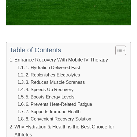
Table of Contents
Enhance Recovery With Mobile IV Therapy
1. Hydration Delivered Fast
2. Replenishes Electrolytes
3. Reduces Muscle Soreness
4. Speeds Up Recovery
5. Boosts Energy Levels
6. Prevents Heat-Related Fatigue
7. Supports Immune Health
8. Convenient Recovery Solution
Why Hydration & Health is the Best Choice for
Athletes