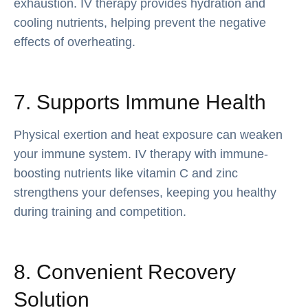
exhaustion. IV therapy provides hydration and
cooling nutrients, helping prevent the negative
effects of overheating.
7. Supports Immune Health
Physical exertion and heat exposure can weaken
your immune system. IV therapy with immune-
boosting nutrients like vitamin C and zinc
strengthens your defenses, keeping you healthy
during training and competition.
8. Convenient Recovery
Solution