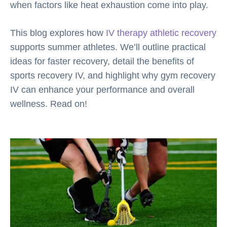
when factors like heat exhaustion come into play.
This blog explores how
IV therapy athletic recovery
supports summer athletes. We’ll outline practical
ideas for faster recovery, detail the benefits of
sports recovery IV, and highlight why gym recovery
IV can enhance your performance and overall
wellness. Read on!