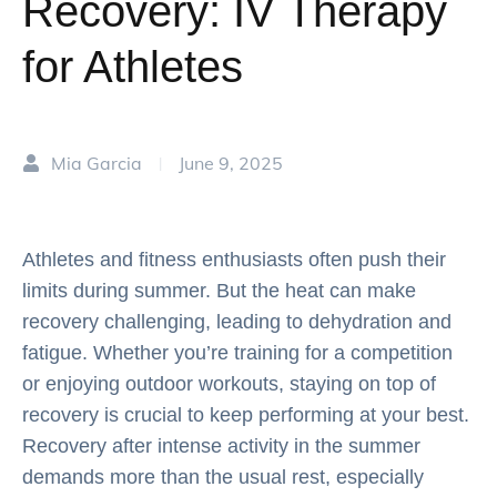
Recovery: IV Therapy
for Athletes
Mia Garcia
June 9, 2025
|
Athletes and fitness enthusiasts often push their
limits during summer. But the heat can make
recovery challenging, leading to dehydration and
fatigue. Whether you’re training for a competition
or enjoying outdoor workouts, staying on top of
recovery is crucial to keep performing at your best.
Recovery after intense activity in the summer
demands more than the usual rest, especially