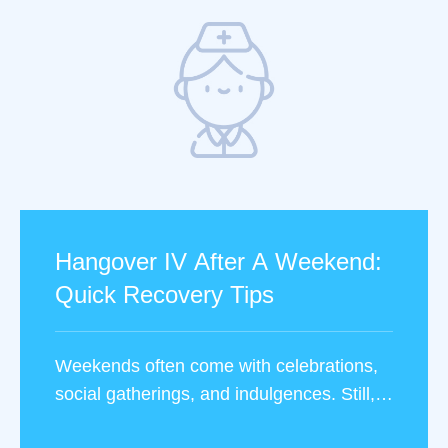
Hangover IV After A Weekend:
Quick Recovery Tips
Weekends often come with celebrations,
social gatherings, and indulgences. Still,
they can leave you feeling less than your