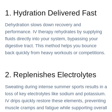
1. Hydration Delivered Fast
Dehydration slows down recovery and
performance. IV therapy rehydrates by supplying
fluids directly into your system, bypassing your
digestive tract. This method helps you bounce
back quickly from heavy workouts or competitions.
2. Replenishes Electrolytes
Sweating during intense summer sports results in a
loss of key electrolytes like sodium and potassium.
IV drips quickly restore these elements, preventing
muscle cramps and fatigue while supporting overall