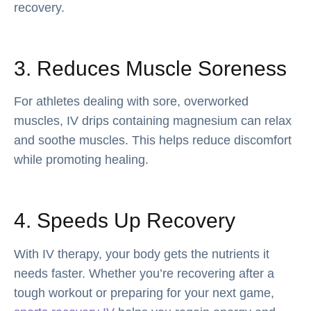
recovery.
3. Reduces Muscle Soreness
For athletes dealing with sore, overworked
muscles, IV drips containing magnesium can relax
and soothe muscles. This helps reduce discomfort
while promoting healing.
4. Speeds Up Recovery
With IV therapy, your body gets the nutrients it
needs faster. Whether you’re recovering after a
tough workout or preparing for your next game,