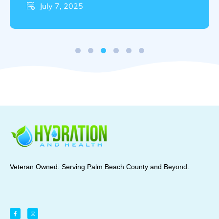
best by …
July 7, 2025
Veteran Owned. Serving Palm Beach County and Beyond.