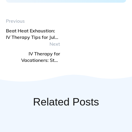
Previous
Beat Heat Exhaustion:
IV Therapy Tips for July
Heatwaves
Next
IV Therapy for
Vacationers: Stay
Hydrated on Beach
Trips
Related Posts