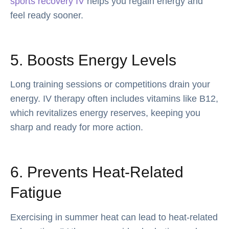
sports recovery IV
helps you regain energy and
feel ready sooner.
5. Boosts Energy Levels
Long training sessions or competitions drain your
energy. IV therapy often includes vitamins like B12,
which revitalizes energy reserves, keeping you
sharp and ready for more action.
6. Prevents Heat-Related
Fatigue
Exercising in summer heat can lead to heat-related