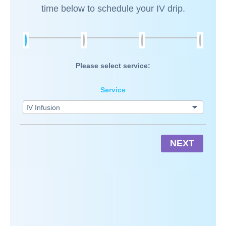
time below to schedule your IV drip.
Please select service:
Service
NEXT