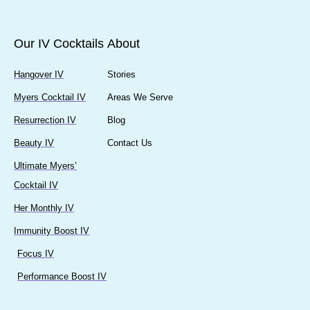
Our IV Cocktails
About
Hangover IV
Stories
Myers Cocktail IV
Areas We Serve
Resurrection IV
Blog
Beauty IV
Contact Us
Ultimate Myers’
Cocktail IV
Her Monthly IV
Immunity Boost IV
Focus IV
Performance Boost IV