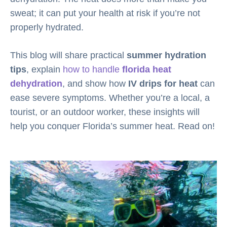
sweat; it can put your health at risk if you’re not
properly hydrated.
This blog will share practical
summer hydration
tips
, explain
how to handle
florida heat
dehydration
, and show how
IV drips for heat
can
ease severe symptoms. Whether you’re a local, a
tourist, or an outdoor worker, these insights will
help you conquer Florida’s summer heat. Read on!