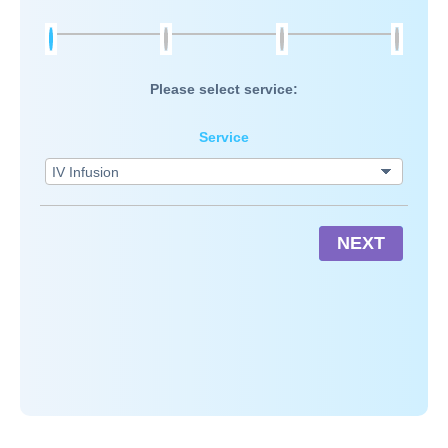
Please select service:
Service
NEXT