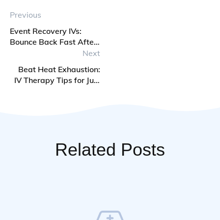
Previous
Event Recovery IVs:
Bounce Back Fast After
Weddings, Parties, and
Next
Travel
Beat Heat Exhaustion:
IV Therapy Tips for July
Heatwaves
Related Posts