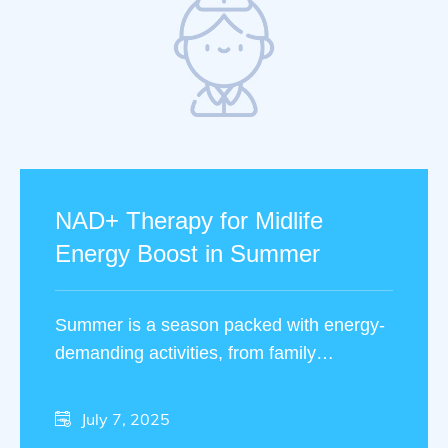
NAD+ Therapy for Midlife
Energy Boost in Summer
Summer is a season packed with energy-
demanding activities, from family
vacations to outdoor fitness routines. Yet,
many people in midlife …
July 7, 2025