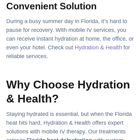
Convenient Solution
During a busy summer day in Florida, it’s hard to
pause for recovery. With mobile IV services, you
can receive instant hydration at home, the office, or
even your hotel. Check out
Hydration & Health
for
reliable services.
Why Choose Hydration
& Health?
Staying hydrated is essential, but when the Florida
heat hits hard, Hydration & Health offers expert
solutions with mobile IV therapy. Our treatments