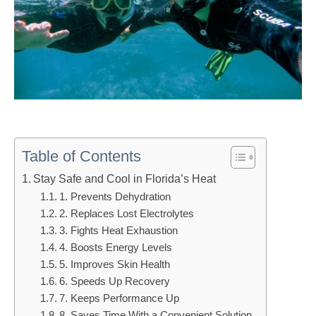
Table of Contents
Stay Safe and Cool in Florida’s Heat
1. Prevents Dehydration
2. Replaces Lost Electrolytes
3. Fights Heat Exhaustion
4. Boosts Energy Levels
5. Improves Skin Health
6. Speeds Up Recovery
7. Keeps Performance Up
8. Saves Time With a Convenient Solution