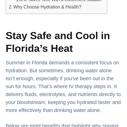
Why Choose Hydration & Health?
Stay Safe and Cool in
Florida’s Heat
Summer in Florida demands a consistent focus on
hydration. But sometimes, drinking water alone
isn’t enough, especially if you’ve been out in the
sun for hours. That’s where IV therapy steps in. It
delivers fluids, electrolytes, and nutrients directly to
your bloodstream, keeping you hydrated faster and
more effectively than drinking water alone.
Below are eight benefits that highlight why staying