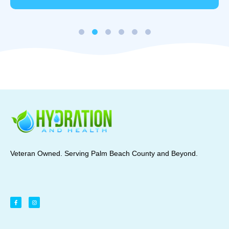
Veteran Owned. Serving Palm Beach County and Beyond.