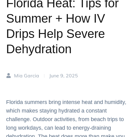
Florida Heat: Tips for
Summer + How IV
Drips Help Severe
Dehydration
Mia Garcia
June 9, 2025
|
Florida summers bring intense heat and humidity,
which makes staying hydrated a constant
challenge. Outdoor activities, from beach trips to
long workdays, can lead to energy-draining
dehydration. The heat does more than make you