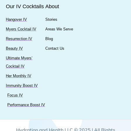
Our IV Cocktails
About
Hangover IV
Stories
Myers Cocktail IV
Areas We Serve
Resurrection IV
Blog
Beauty IV
Contact Us
Ultimate Myers’
Cocktail IV
Her Monthly IV
Immunity Boost IV
Focus IV
Performance Boost IV
Hydration and Health LLC © 2025 | All Rights