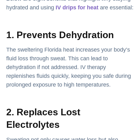
hydrated and using
IV drips for heat
are essential:
1. Prevents Dehydration
The sweltering Florida heat increases your body’s
fluid loss through sweat. This can lead to
dehydration if not addressed. IV therapy
replenishes fluids quickly, keeping you safe during
prolonged exposure to high temperatures.
2. Replaces Lost
Electrolytes
Sweating not only causes water loss but also