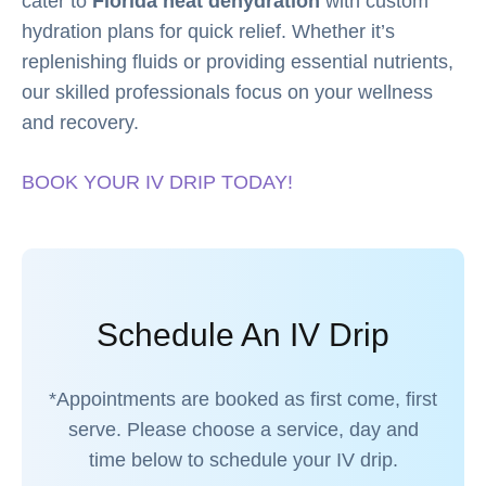
cater to
Florida heat dehydration
with custom
hydration plans for quick relief. Whether it’s
replenishing fluids or providing essential nutrients,
our skilled professionals focus on your wellness
and recovery.
BOOK YOUR IV DRIP TODAY!
Schedule An IV Drip
*Appointments are booked as first come, first
serve. Please choose a service, day and
time below to schedule your IV drip.