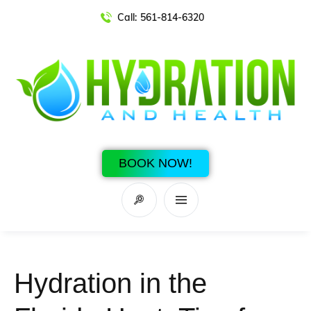
Call:
561-814-6320
BOOK NOW!
Hydration in the