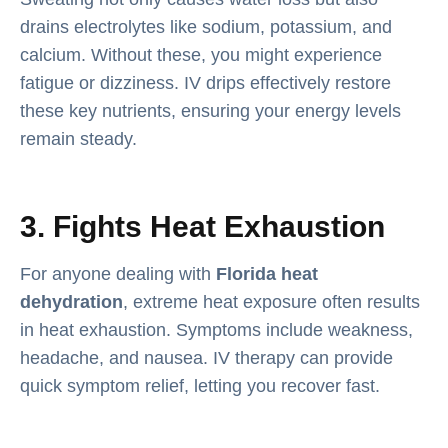
drains electrolytes like sodium, potassium, and
calcium. Without these, you might experience
fatigue or dizziness. IV drips effectively restore
these key nutrients, ensuring your energy levels
remain steady.
3. Fights Heat Exhaustion
For anyone dealing with
Florida heat
dehydration
, extreme heat exposure often results
in heat exhaustion. Symptoms include weakness,
headache, and nausea. IV therapy can provide
quick symptom relief, letting you recover fast.