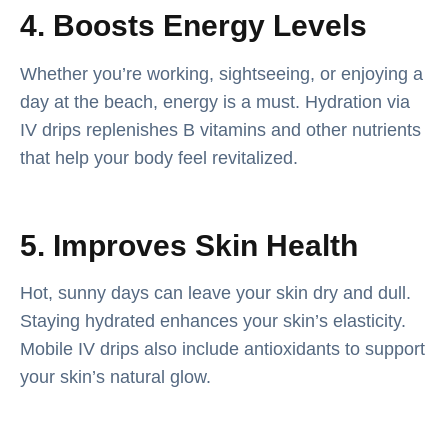
4. Boosts Energy Levels
Whether you’re working, sightseeing, or enjoying a
day at the beach, energy is a must. Hydration via
IV drips replenishes B vitamins and other nutrients
that help your body feel revitalized.
5. Improves Skin Health
Hot, sunny days can leave your skin dry and dull.
Staying hydrated enhances your skin’s elasticity.
Mobile IV drips also include antioxidants to support
your skin’s natural glow.