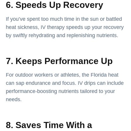
6. Speeds Up Recovery
If you’ve spent too much time in the sun or battled
heat sickness, IV therapy speeds up your recovery
by swiftly rehydrating and replenishing nutrients.
7. Keeps Performance Up
For outdoor workers or athletes, the Florida heat
can sap endurance and focus. IV drips can include
performance-boosting nutrients tailored to your
needs.
8. Saves Time With a