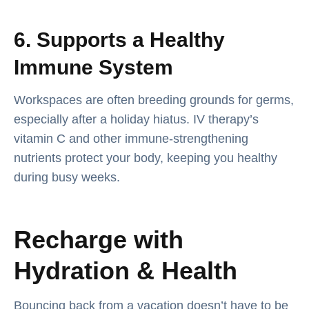
6. Supports a Healthy
Immune System
Workspaces are often breeding grounds for germs,
especially after a holiday hiatus. IV therapy’s
vitamin C and other immune-strengthening
nutrients protect your body, keeping you healthy
during busy weeks.
Recharge with
Hydration & Health
Bouncing back from a vacation doesn’t have to be