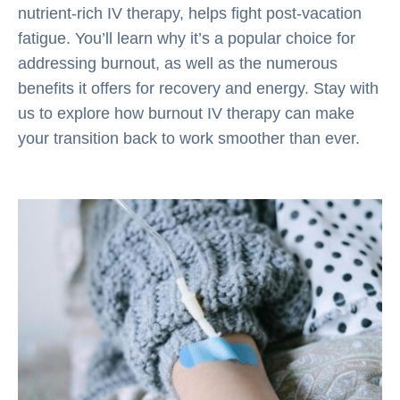
nutrient-rich IV therapy, helps fight post-vacation
fatigue. You’ll learn why it’s a popular choice for
addressing burnout, as well as the numerous
benefits it offers for recovery and energy. Stay with
us to explore how burnout IV therapy can make
your transition back to work smoother than ever.