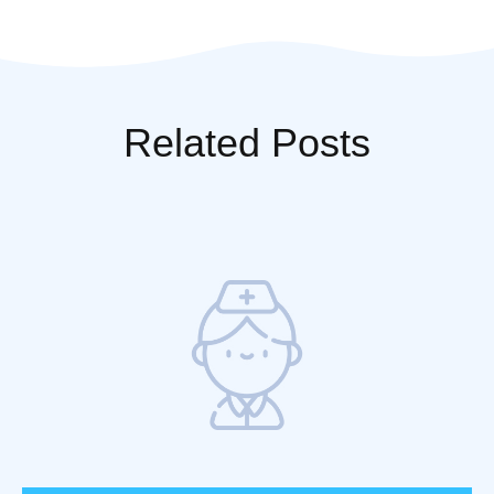
Fever
Related Posts