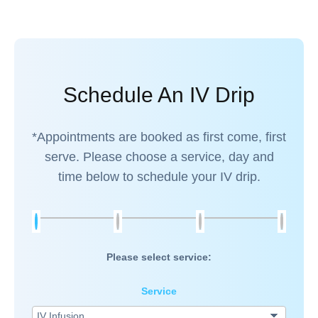
Schedule An IV Drip
*Appointments are booked as first come, first
serve. Please choose a service, day and
time below to schedule your IV drip.
Please select service:
Service