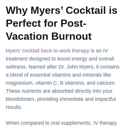
Why Myers’ Cocktail is
Perfect for Post-
Vacation Burnout
Myers’ cocktail back-to-work therapy
is an IV
treatment designed to boost energy and overall
wellness. Named after Dr. John Myers, it contains
a blend of essential vitamins and minerals like
magnesium, vitamin C, B vitamins, and calcium.
These nutrients are absorbed directly into your
bloodstream, providing immediate and impactful
results.
When compared to oral supplements, IV therapy