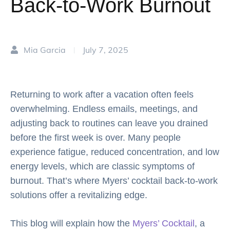
Back-to-Work Burnout
Mia Garcia
July 7, 2025
|
Returning to work after a vacation often feels
overwhelming. Endless emails, meetings, and
adjusting back to routines can leave you drained
before the first week is over. Many people
experience fatigue, reduced concentration, and low
energy levels, which are classic symptoms of
burnout. That’s where Myers’ cocktail back-to-work
solutions offer a revitalizing edge.
This blog will explain how the
Myers’ Cocktail
, a