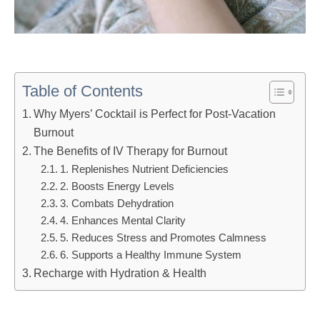
Table of Contents
Why Myers’ Cocktail is Perfect for Post-Vacation
Burnout
The Benefits of IV Therapy for Burnout
1. Replenishes Nutrient Deficiencies
2. Boosts Energy Levels
3. Combats Dehydration
4. Enhances Mental Clarity
5. Reduces Stress and Promotes Calmness
6. Supports a Healthy Immune System
Recharge with Hydration & Health