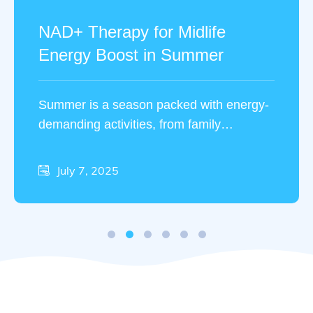
NAD+ Therapy for Midlife
Energy Boost in Summer
Summer is a season packed with energy-
demanding activities, from family
vacations to outdoor fitness routines. Yet,
many people in midlife …
July 7, 2025