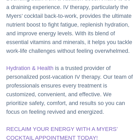
a draining experience. IV therapy, particularly the
Myers’ cocktail back-to-work, provides the ultimate
nutrient boost to fight fatigue, replenish hydration,
and improve energy levels. With its blend of
essential vitamins and minerals, it helps you tackle
work-life challenges without feeling overwhelmed.
Hydration & Health
is a trusted provider of
personalized post-vacation IV therapy. Our team of
professionals ensures every treatment is
customized, convenient, and effective. We
prioritize safety, comfort, and results so you can
focus on feeling revived and energized.
RECLAIM YOUR ENERGY WITH A MYERS’
COCKTAIL APPOINTMENT TODAY!