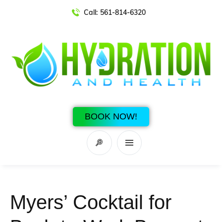
Call:
561-814-6320
BOOK NOW!
Myers’ Cocktail for