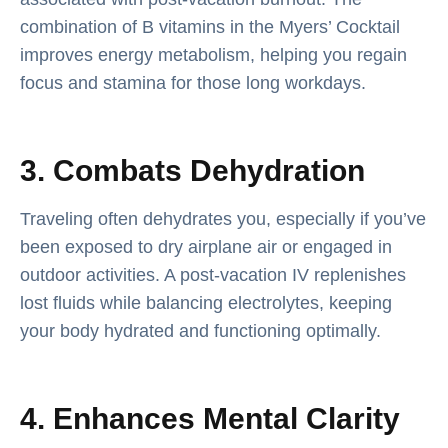
combination of B vitamins in the Myers’ Cocktail
improves energy metabolism, helping you regain
focus and stamina for those long workdays.
3. Combats Dehydration
Traveling often dehydrates you, especially if you’ve
been exposed to dry airplane air or engaged in
outdoor activities. A post-vacation IV replenishes
lost fluids while balancing electrolytes, keeping
your body hydrated and functioning optimally.
4. Enhances Mental Clarity