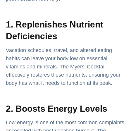
1. Replenishes Nutrient
Deficiencies
Vacation schedules, travel, and altered eating
habits can leave your body low on essential
vitamins and minerals. The Myers’ Cocktail
effectively restores these nutrients, ensuring your
body has what it needs to function at its peak.
2. Boosts Energy Levels
Low energy is one of the most common complaints
associated with post-vacation burnout. The