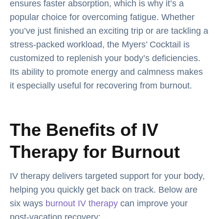
ensures faster absorption, which is why it’s a
popular choice for overcoming fatigue. Whether
you’ve just finished an exciting trip or are tackling a
stress-packed workload, the Myers’ Cocktail is
customized to replenish your body’s deficiencies.
Its ability to promote energy and calmness makes
it especially useful for recovering from burnout.
The Benefits of IV
Therapy for Burnout
IV therapy delivers targeted support for your body,
helping you quickly get back on track. Below are
six ways
burnout IV therapy
can improve your
post-vacation recovery: