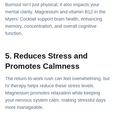
Burnout isn’t just physical; it also impacts your
mental clarity. Magnesium and vitamin B12 in the
Myers’ Cocktail support brain health, enhancing
memory, concentration, and overall cognitive
function.
5. Reduces Stress and
Promotes Calmness
The return-to-work rush can feel overwhelming, but
IV therapy helps reduce these stress levels.
Magnesium promotes relaxation while keeping
your nervous system calm, making stressful days
more manageable.