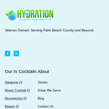
Veteran Owned. Serving Palm Beach County and Beyond.
Our IV Cocktails
About
Hangover IV
Stories
Myers Cocktail IV
Areas We Serve
Resurrection IV
Blog
Beauty IV
Contact Us