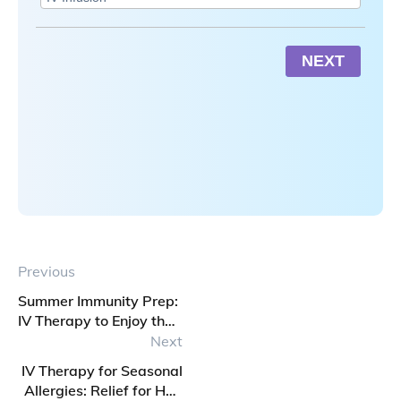
NEXT
Previous
Summer Immunity Prep:
IV Therapy to Enjoy the
Break
Next
IV Therapy for Seasonal
Allergies: Relief for Hay