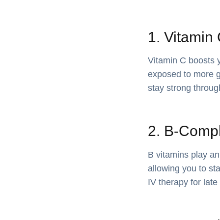
1. Vitamin
Vitamin C boosts 
exposed to more ge
stay strong throu
2. B-Compl
B vitamins play an
allowing you to st
IV therapy for lat