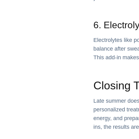
6. Electrol
Electrolytes like 
balance after swea
This add-in makes 
Closing 
Late summer doesn’
personalized treat
energy, and prepa
ins, the results ar