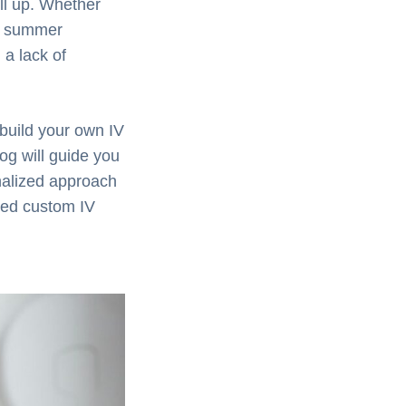
ll up. Whether
ng summer
 a lack of
 build your own IV
og will guide you
nalized approach
ored custom IV