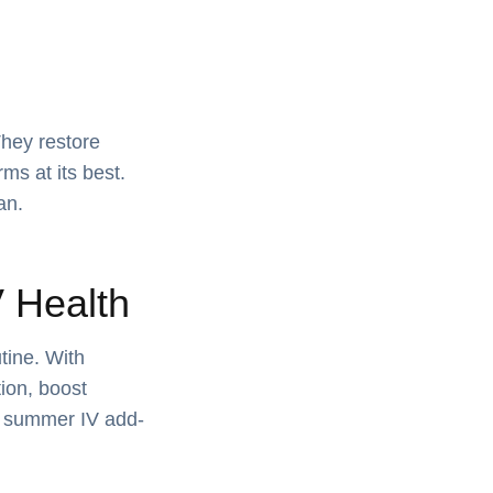
They restore
ms at its best.
an.
 Health
tine. With
ion, boost
e summer IV add-