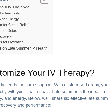
Your IV Therapy?
 for Immunity
x for Energy
 for Stress Relief
e for Detox
Recovery
es for Hydration
s on Late Summer IV Health
omize Your IV Therapy?
dy needs the same support. With custom IV therapy, you
ectly with your health goals. Late summer is the ideal time
y, and energy. Below, we’ll share six effective late summ
recovery and performance: