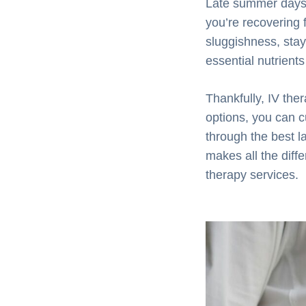
Late summer days c
you’re recovering 
sluggishness, stay
essential nutrient
Thankfully, IV the
options, you can c
through the best 
makes all the diff
therapy services.