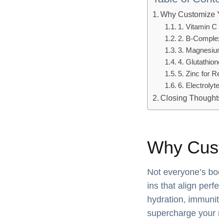
Why Customize 
1. Vitamin C
2. B-Comple
3. Magnesium
4. Glutathion
5. Zinc for 
6. Electrolyt
Closing Thought
Why Cust
Not everyone’s bo
ins that align perf
hydration, immunit
supercharge your 