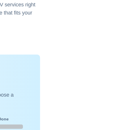
V services right
 that fits your
oose a
 Done