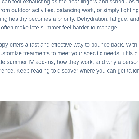
an feel exhausting as the heat lingers and schedules fi
from outdoor activities, balancing work, or simply fighti
ing healthy becomes a priority. Dehydration, fatigue, and
s often make late summer feel harder to manage.
rapy offers a fast and effective way to bounce back. With
ustomize treatments to meet your specific needs. This bl
late summer IV add-ins, how they work, and why a perso
erence. Keep reading to discover where you can get tail