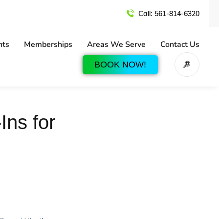
Call:
561-814-6320
nts
Memberships
Areas We Serve
Contact Us
BOOK NOW!
Ins for