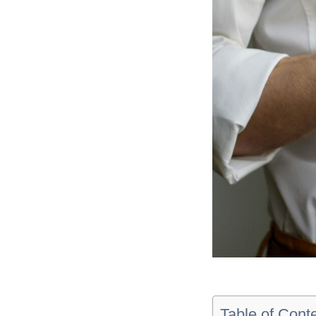
Table of Cont