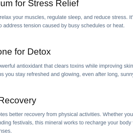
um for Stress Relief
lax your muscles, regulate sleep, and reduce stress. It’s
o address tension caused by busy schedules or heat.
one for Detox
werful antioxidant that clears toxins while improving skin
ps you stay refreshed and glowing, even after long, sun
r Recovery
es better recovery from physical activities. Whether you
ding festivals, this mineral works to recharge your body
nses.