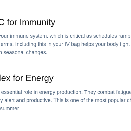
 C for Immunity
your immune system, which is critical as schedules ramp
rms. Including this in your IV bag helps your body fight 
gh seasonal changes.
ex for Energy
 essential role in energy production. They combat fatigu
ay alert and productive. This is one of the most popular 
e summer.