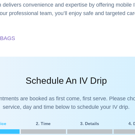
 delivers convenience and expertise by offering mobile I
our professional team, you’ll enjoy safe and targeted care
 BAGS
Schedule An IV Drip
ntments are booked as first come, first serve. Please ch
service, day and time below to schedule your IV drip.
vice
2. Time
3. Details
4.