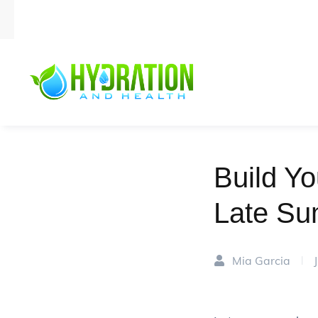
Build Yo
Late Su
Mia Garcia
|