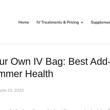
Home
IV Treatments & Pricing
Suppleme
ur Own IV Bag: Best Add-
mmer Health
June 10, 2025