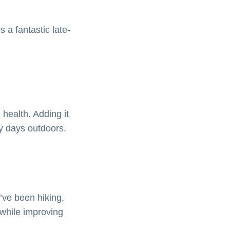
 a fantastic late-
 health. Adding it
ny days outdoors.
’ve been hiking,
 while improving