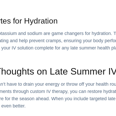
ytes for Hydration
potassium and sodium are game changers for hydration. 
ting and help prevent cramps, ensuring your body perfor
your IV solution complete for any late summer health pl
Thoughts on Late Summer IV
t have to drain your energy or throw off your health rou
ments through custom IV therapy, you can restore hydrat
re for the season ahead. When you include targeted lat
e even better.