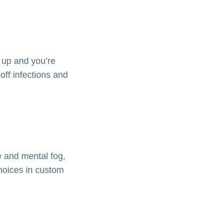
 up and you’re
off infections and
e and mental fog,
choices in custom