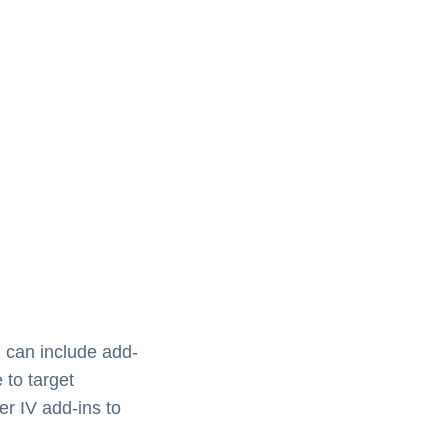
 can include add-
 to target
er IV add-ins to