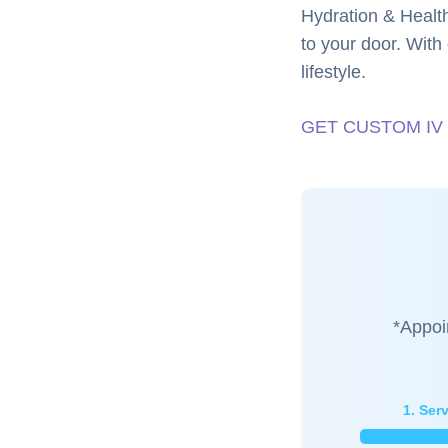
Hydration & Health
to your door. With 
lifestyle.
GET CUSTOM IV
*Appoi
1. Ser