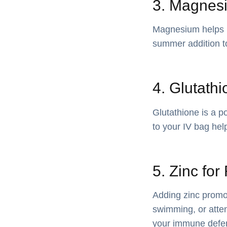
3. Magnesi
Magnesium helps re
summer addition t
4. Glutathi
Glutathione is a po
to your IV bag hel
5. Zinc fo
Adding zinc promot
swimming, or atten
your immune defe