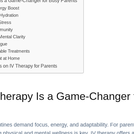
Is a Game-Changer for Busy Parents
ergy Boost
Hydration
Stress
mmunity
Mental Clarity
igue
able Treatments
nt at Home
 on IV Therapy for Parents
herapy Is a Game-Changer 
tines demand focus, energy, and adaptability. For paren
g physical and mental wellness is key. IV therapy offers