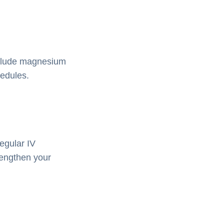
nclude magnesium
hedules.
egular IV
rengthen your