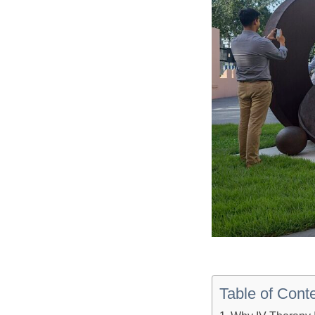
Table of Cont