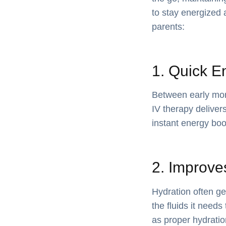
to stay energized 
parents:
1. Quick E
Between early morn
IV therapy deliver
instant energy boos
2. Improve
Hydration often ge
the fluids it needs
as proper hydratio