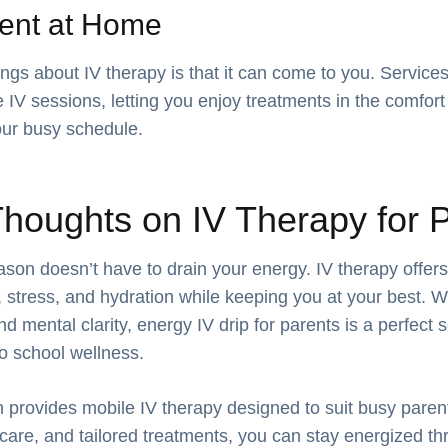
ent at Home
ings about IV therapy is that it can come to you. Services
 IV sessions, letting you enjoy treatments in the comfor
ur busy schedule.
Thoughts on IV Therapy for 
son doesn’t have to drain your energy. IV therapy offers
 stress, and hydration while keeping you at your best. Wi
mental clarity, energy IV drip for parents is a perfect s
o school wellness.
 provides mobile IV therapy designed to suit busy parents
e care, and tailored treatments, you can stay energized t