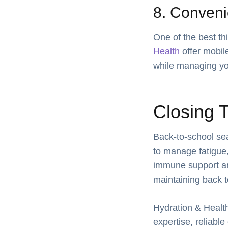
8. Conveni
One of the best th
Health
offer mobile
while managing yo
Closing 
Back-to-school sea
to manage fatigue,
immune support and 
maintaining back t
Hydration & Health
expertise, reliabl