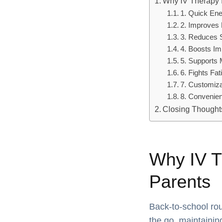
Why IV Therapy 
1. Quick En
2. Improves 
3. Reduces 
4. Boosts I
5. Supports 
6. Fights Fat
7. Customiz
8. Convenie
Closing Thoughts
Why IV T
Parents
Back-to-school rou
the go, maintainin