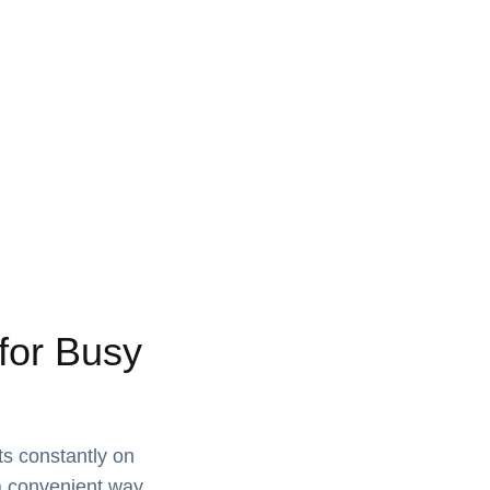
for Busy
ts constantly on
 a convenient way