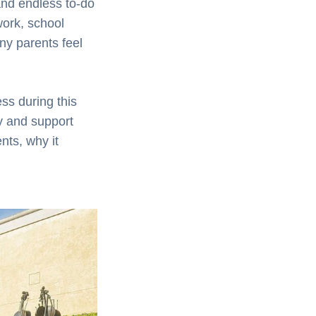
and endless to-do
work, school
ny parents feel
ss during this
y and support
nts, why it