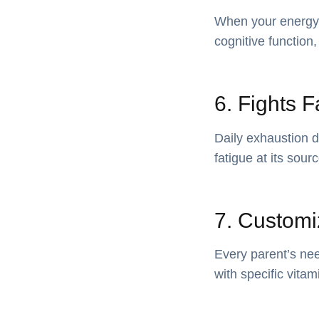
When your energy 
cognitive function,
6. Fights F
Daily exhaustion 
fatigue at its sour
7. Customi
Every parent’s nee
with specific vita