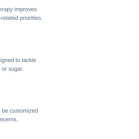
herapy improves
elated priorities.
igned to tackle
e or sugar.
an be customized
oncerns.