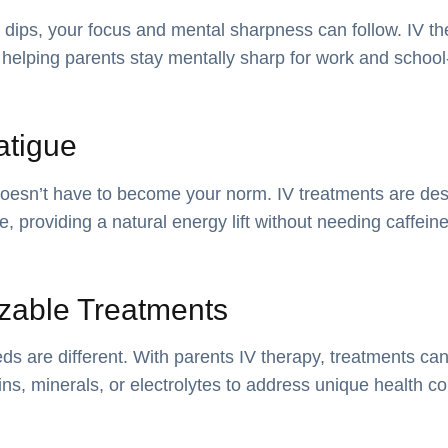
dips, your focus and mental sharpness can follow. IV t
 helping parents stay mentally sharp for work and school-r
atigue
doesn’t have to become your norm. IV treatments are des
ce, providing a natural energy lift without needing caffein
zable Treatments
ds are different. With parents IV therapy, treatments c
mins, minerals, or electrolytes to address unique health c