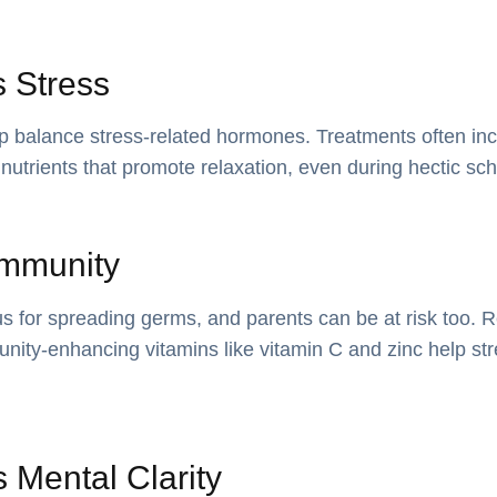
 Stress
lp balance stress-related hormones. Treatments often i
nutrients that promote relaxation, even during hectic sc
Immunity
 for spreading germs, and parents can be at risk too. R
nity-enhancing vitamins like vitamin C and zinc help st
 Mental Clarity