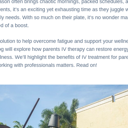
ason often brings chaotic mornings, packed schedules, 
ents, it’s an exciting yet exhausting time as they juggle 
mily needs. With so much on their plate, it’s no wonder ma
d of a boost.
 solution to help overcome fatigue and support your wellne
og will explore how parents IV therapy can restore energ
ness. We’ll highlight the benefits of IV treatment for pare
rking with professionals matters. Read on!