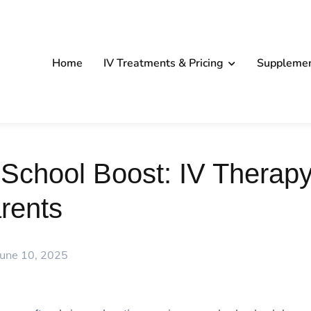
Home
IV Treatments & Pricing
Suppleme
School Boost: IV Therapy
rents
June 10, 2025