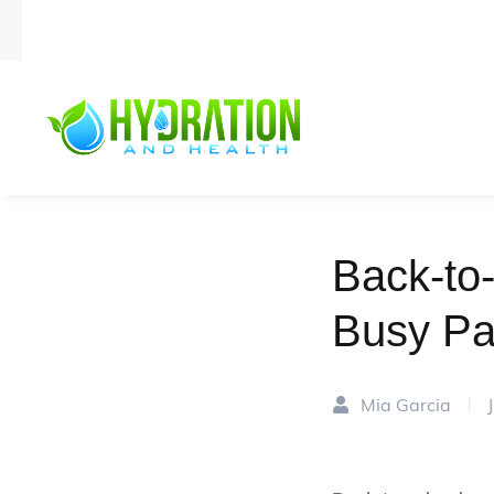
Back-to-
Busy Pa
Mia Garcia
|