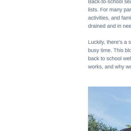
Back-to-school se
lists. For many par
activities, and fa
drained and in nee
Luckily, there’s a
busy time. This bl
back to school well
works, and why wo