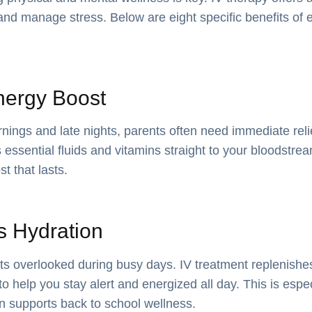
and manage stress. Below are eight specific benefits of e
nergy Boost
ings and late nights, parents often need immediate relie
s essential fluids and vitamins straight to your bloodstre
t that lasts.
s Hydration
ts overlooked during busy days. IV treatment replenishe
 to help you stay alert and energized all day. This is espe
n supports back to school wellness.