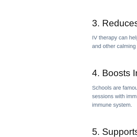
3. Reduces
IV therapy can he
and other calming 
4. Boosts 
Schools are famous
sessions with immu
immune system.
5. Supports