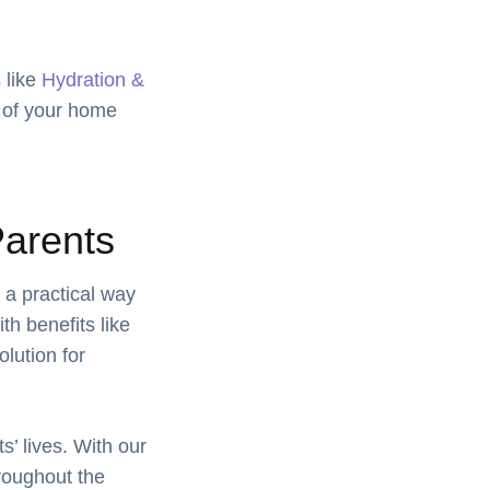
 like
Hydration &
t of your home
Parents
 a practical way
th benefits like
olution for
’ lives. With our
hroughout the