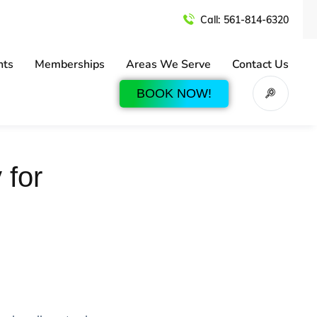
Call:
561-814-6320
nts
Memberships
Areas We Serve
Contact Us
BOOK NOW!
 for