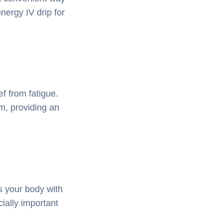
nergy IV drip for
f from fatigue.
am, providing an
s your body with
cially important